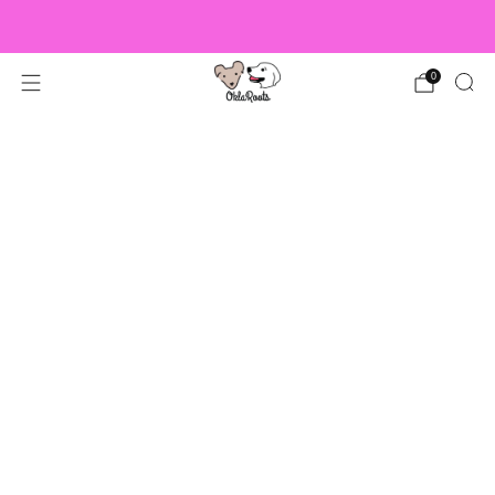
US Orders over $150 Ship Free!
0