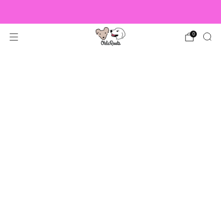
US Orders over $150 Ship Free!
0