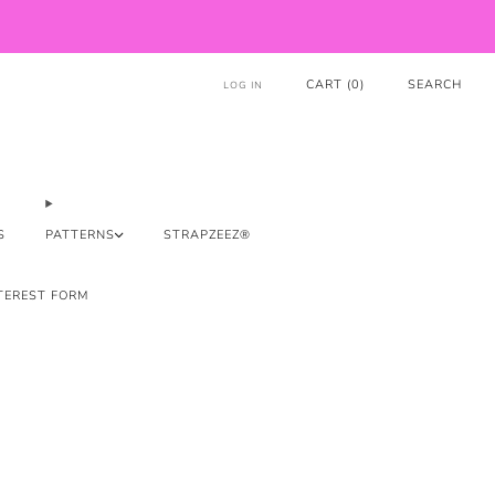
CART (
0
)
SEARCH
LOG IN
S
PATTERNS
STRAPZEEZ®
TEREST FORM