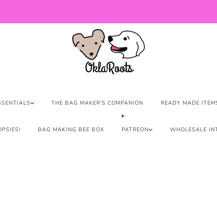
US Orders over $150 Ship Free!
SSENTIALS
THE BAG MAKER'S COMPANION
READY MADE ITEM
PSIES!
BAG MAKING BEE BOX
PATREON
WHOLESALE IN