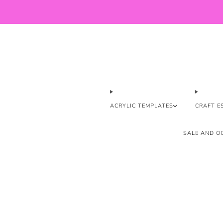
ACRYLIC TEMPLATES
CRAFT E
SALE AND OO