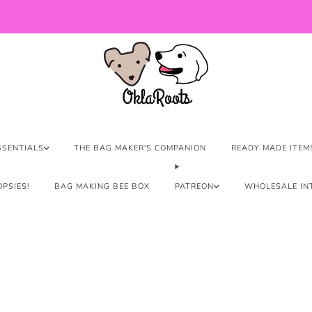
US Orders over $150 Ship Free!
SSENTIALS
THE BAG MAKER'S COMPANION
READY MADE ITEM
PSIES!
BAG MAKING BEE BOX
PATREON
WHOLESALE IN