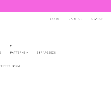
CART (
0
)
SEARCH
LOG IN
S
PATTERNS
STRAPZEEZ®
TEREST FORM