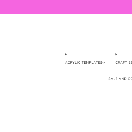
ACRYLIC TEMPLATES
CRAFT E
SALE AND OO