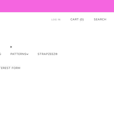
CART (
0
)
SEARCH
LOG IN
S
PATTERNS
STRAPZEEZ®
TEREST FORM