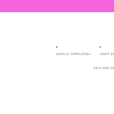
ACRYLIC TEMPLATES
CRAFT E
SALE AND OO