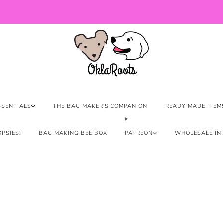
US Orders over $150 Ship Free!
SSENTIALS
THE BAG MAKER'S COMPANION
READY MADE ITEM
PSIES!
BAG MAKING BEE BOX
PATREON
WHOLESALE IN