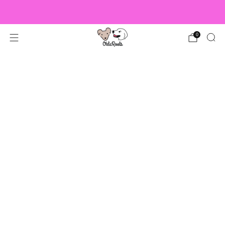
US Orders over $150 Ship Free!
0