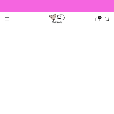
US Orders over $150 Ship Free!
0