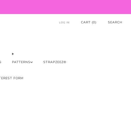
CART (
0
)
SEARCH
LOG IN
S
PATTERNS
STRAPZEEZ®
TEREST FORM