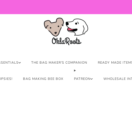
US Orders over $150 Ship Free!
SSENTIALS
THE BAG MAKER'S COMPANION
READY MADE ITEM
PSIES!
BAG MAKING BEE BOX
PATREON
WHOLESALE IN