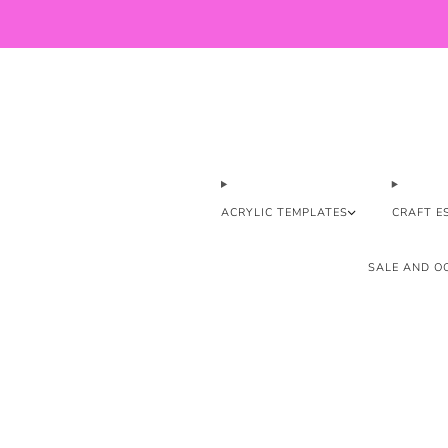
ACRYLIC TEMPLATES
CRAFT E
SALE AND OO