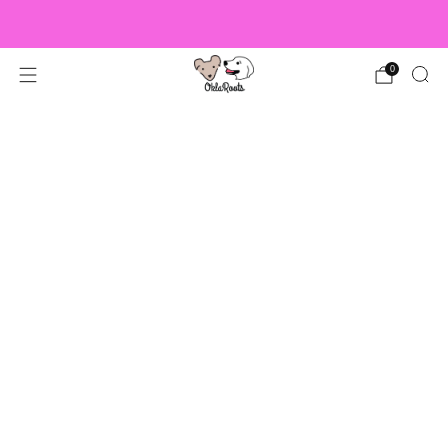
US Orders over $150 Ship Free!
0