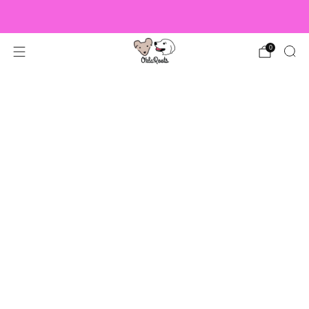
US Orders over $150 Ship Free!
0