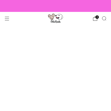
US Orders over $150 Ship Free!
0