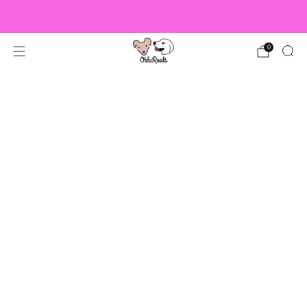
US Orders over $150 Ship Free!
0