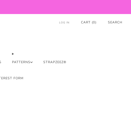
CART (
0
)
SEARCH
LOG IN
S
PATTERNS
STRAPZEEZ®
TEREST FORM