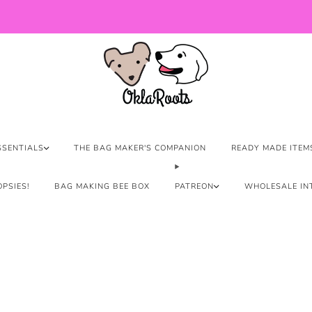
US Orders over $150 Ship Free!
SSENTIALS
THE BAG MAKER'S COMPANION
READY MADE ITEM
PSIES!
BAG MAKING BEE BOX
PATREON
WHOLESALE IN