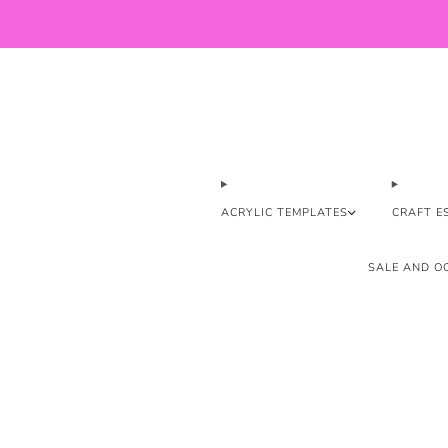
ACRYLIC TEMPLATES
CRAFT E
SALE AND OO