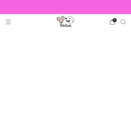
US Orders over $150 Ship Free!
0