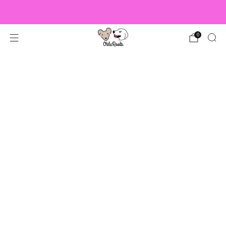
US Orders over $150 Ship Free!
0