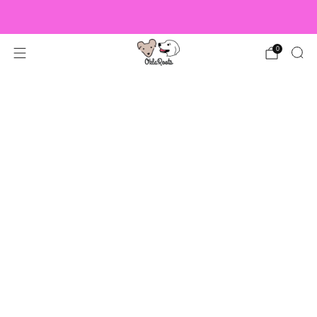
US Orders over $150 Ship Free!
0