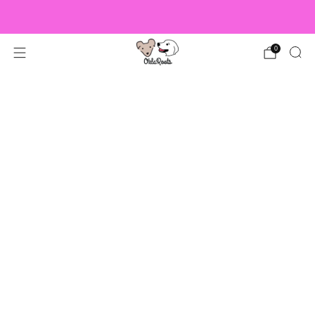
US Orders over $150 Ship Free!
0