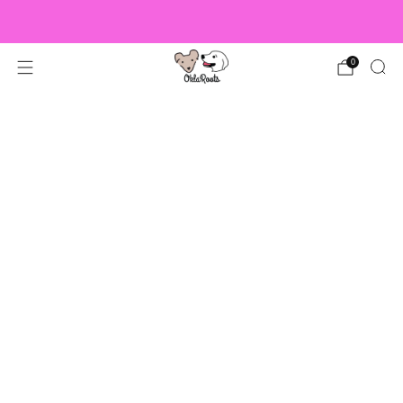
US Orders over $150 Ship Free!
0