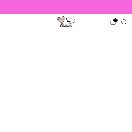
US Orders over $150 Ship Free!
0