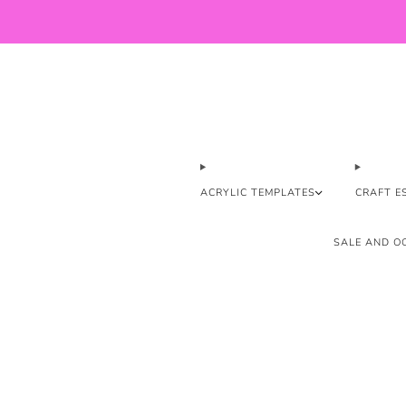
ACRYLIC TEMPLATES
CRAFT E
SALE AND OO