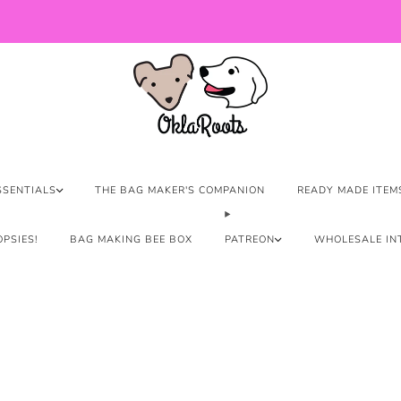
US Orders over $150 Ship Free!
SSENTIALS
THE BAG MAKER'S COMPANION
READY MADE ITEM
PSIES!
BAG MAKING BEE BOX
PATREON
WHOLESALE IN