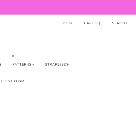
CART (
0
)
SEARCH
LOG IN
S
PATTERNS
STRAPZEEZ®
TEREST FORM