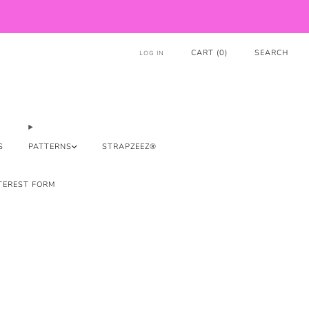
CART (
0
)
SEARCH
LOG IN
S
PATTERNS
STRAPZEEZ®
TEREST FORM