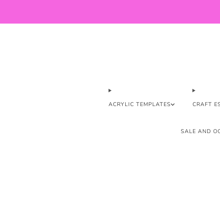
ACRYLIC TEMPLATES
CRAFT E
SALE AND OO