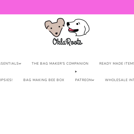
US Orders over $150 Ship Free!
SSENTIALS
THE BAG MAKER'S COMPANION
READY MADE ITEM
PSIES!
BAG MAKING BEE BOX
PATREON
WHOLESALE IN