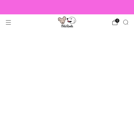
US Orders over $150 Ship Free!
0