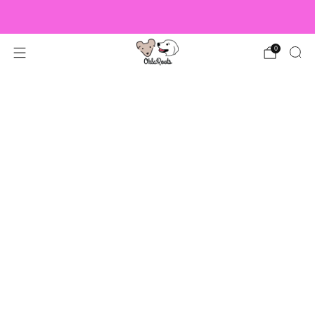
US Orders over $150 Ship Free!
0