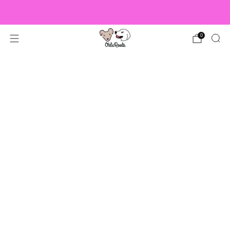
US Orders over $150 Ship Free!
0