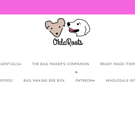
US Orders over $150 Ship Free!
SSENTIALS
THE BAG MAKER'S COMPANION
READY MADE ITEM
PSIES!
BAG MAKING BEE BOX
PATREON
WHOLESALE IN