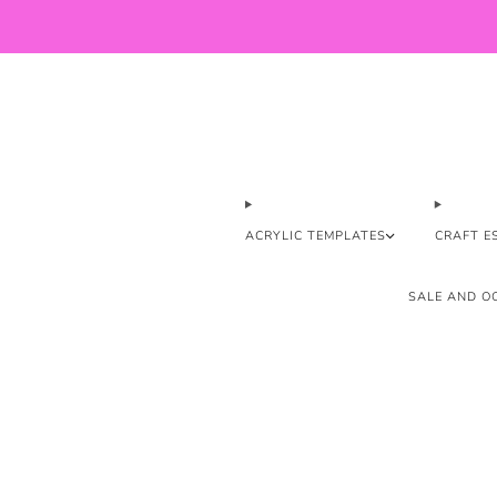
ACRYLIC TEMPLATES
CRAFT E
SALE AND OO