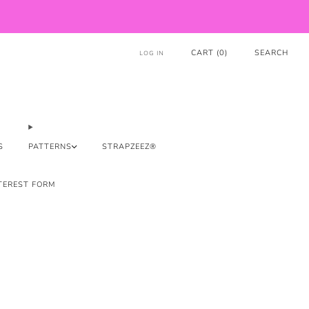
CART (
0
)
SEARCH
LOG IN
S
PATTERNS
STRAPZEEZ®
TEREST FORM