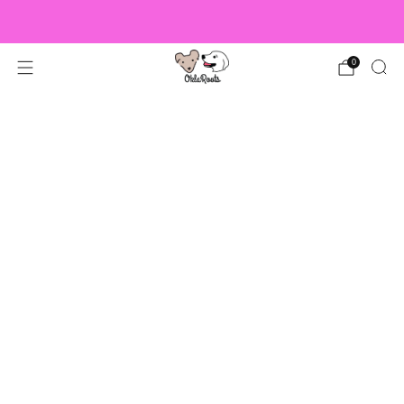
US Orders over $150 Ship Free!
0