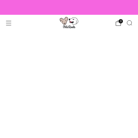
US Orders over $150 Ship Free!
0