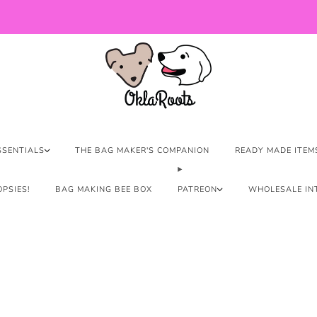
US Orders over $150 Ship Free!
SSENTIALS
THE BAG MAKER'S COMPANION
READY MADE ITEM
PSIES!
BAG MAKING BEE BOX
PATREON
WHOLESALE IN