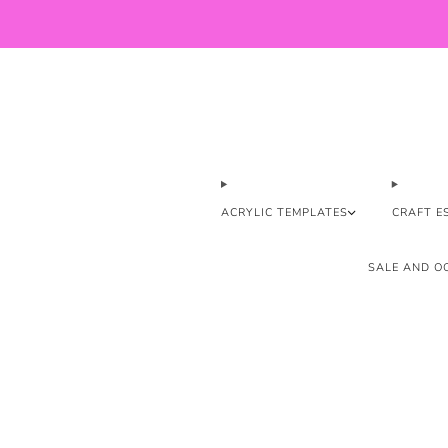
ACRYLIC TEMPLATES
CRAFT E
SALE AND OO