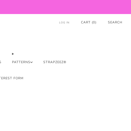
CART (
0
)
SEARCH
LOG IN
S
PATTERNS
STRAPZEEZ®
TEREST FORM