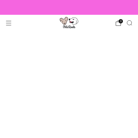
US Orders over $150 Ship Free!
0