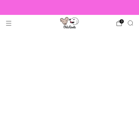
US Orders over $150 Ship Free!
0