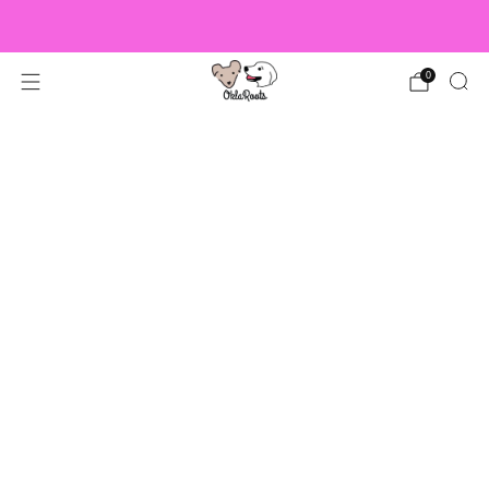
US Orders over $150 Ship Free!
0