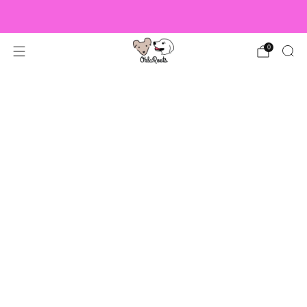
US Orders over $150 Ship Free!
0