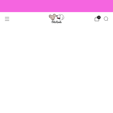
US Orders over $150 Ship Free!
0