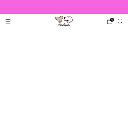
US Orders over $150 Ship Free!
0