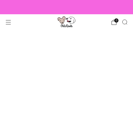
US Orders over $150 Ship Free!
0