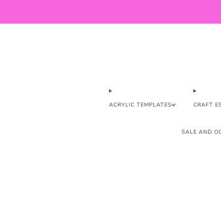
ACRYLIC TEMPLATES
CRAFT E
SALE AND OO