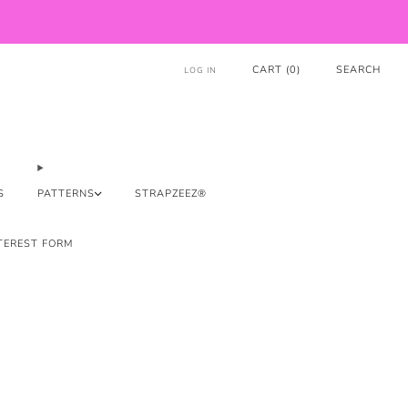
CART (
0
)
SEARCH
LOG IN
S
PATTERNS
STRAPZEEZ®
TEREST FORM