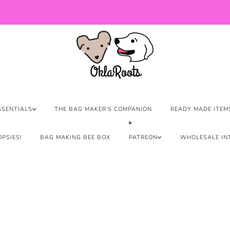
US Orders over $150 Ship Free!
SSENTIALS
THE BAG MAKER'S COMPANION
READY MADE ITEM
PSIES!
BAG MAKING BEE BOX
PATREON
WHOLESALE IN