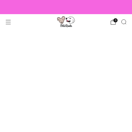
US Orders over $150 Ship Free!
0