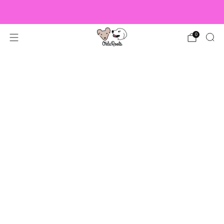
US Orders over $150 Ship Free!
0