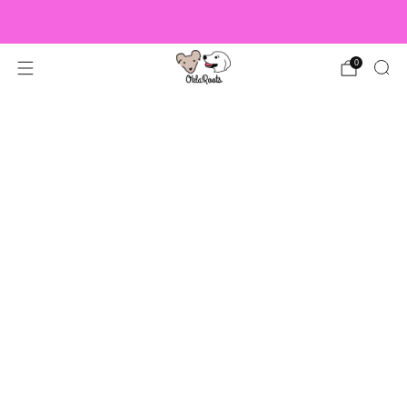
US Orders over $150 Ship Free!
0