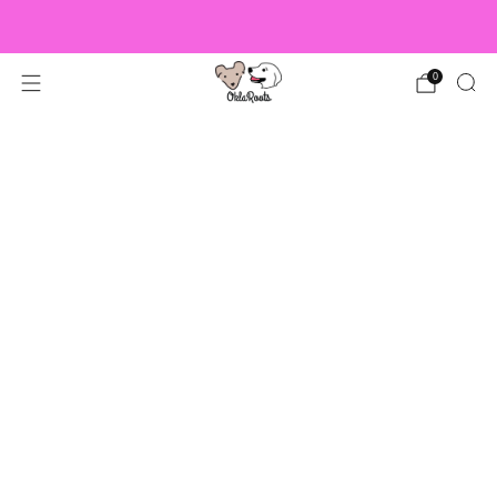
US Orders over $150 Ship Free!
0