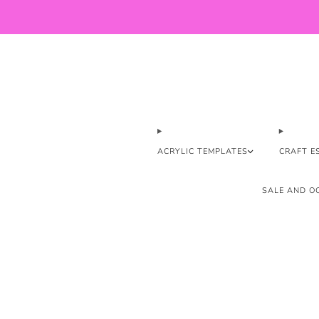
ACRYLIC TEMPLATES
CRAFT E
SALE AND OO