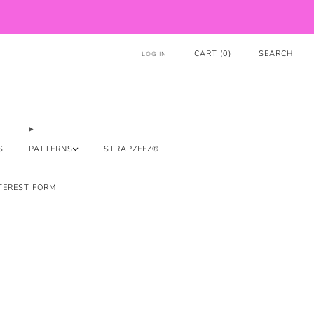
CART (
0
)
SEARCH
LOG IN
S
PATTERNS
STRAPZEEZ®
TEREST FORM