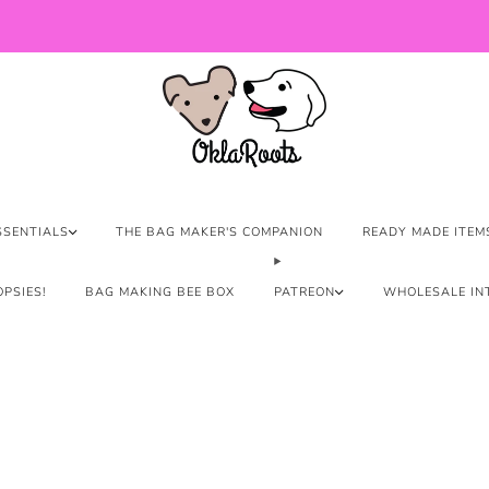
US Orders over $150 Ship Free!
SSENTIALS
THE BAG MAKER'S COMPANION
READY MADE ITEM
PSIES!
BAG MAKING BEE BOX
PATREON
WHOLESALE IN