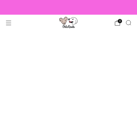
US Orders over $150 Ship Free!
0