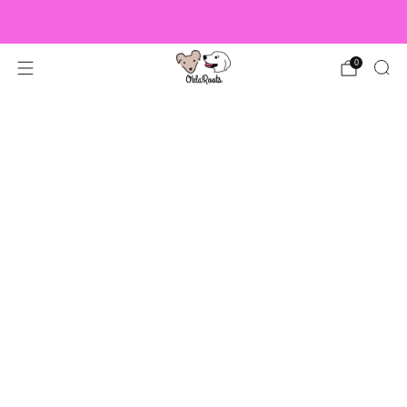
US Orders over $150 Ship Free!
0