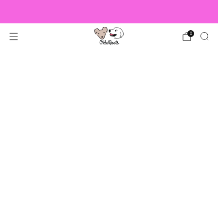
US Orders over $150 Ship Free!
0